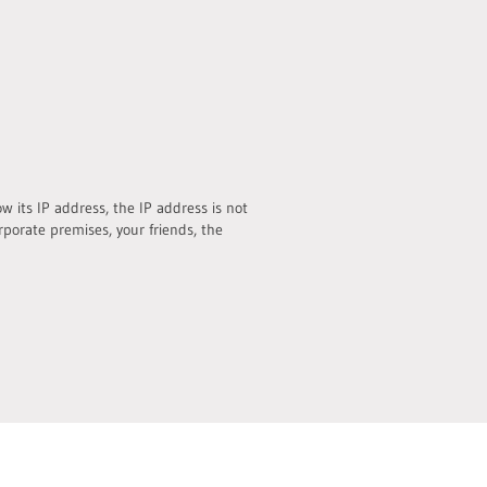
 its IP address, the IP address is not
rporate premises, your friends, the