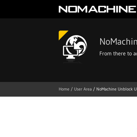
NoMachin
From there to 
Home
/ User Area
/ NoMachine Unblock U