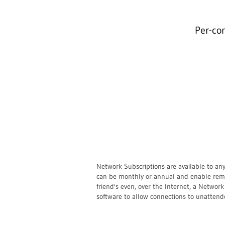
Per-co
Network Subscriptions are available to an
can be monthly or annual and enable remot
friend's even, over the Internet, a Netwo
software to allow connections to unattend