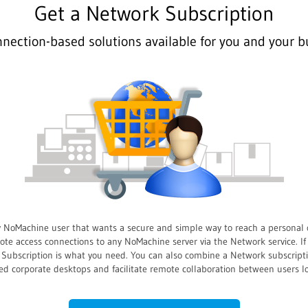
Get a Network Subscription
nnection-based solutions available for you and your b
y NoMachine user that wants a secure and simple way to reach a personal 
e access connections to any NoMachine server via the Network service. If
rk Subscription is what you need. You can also combine a Network subscrip
ed corporate desktops and facilitate remote collaboration between users 