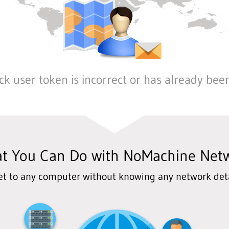
k user token is incorrect or has already bee
t You Can Do with NoMachine Net
et to any computer without knowing any network deta