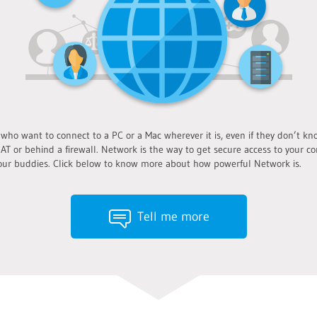
o want to connect to a PC or a Mac wherever it is, even if they don’t know
AT or behind a firewall. Network is the way to get secure access to your co
ur buddies. Click below to know more about how powerful Network is.
Tell me more