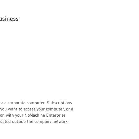
usiness
or a corporate computer. Subscriptions
 you want to access your computer, or a
tion with your NoMachine Enterprise
located outside the company network.