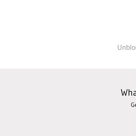
Unbloc
Wha
G