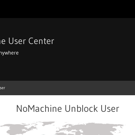
e User Center
anywhere
ser
NoMachine Unblock User