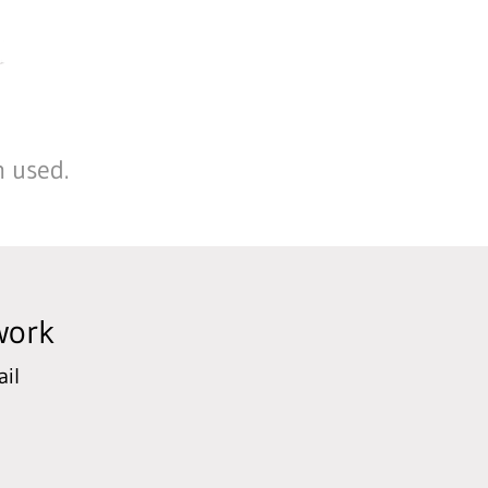
n used.
work
il