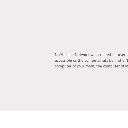
NoMachine Network was created for users wh
accessible or the computer sits behind a N
computer of your mom, the computer of yo