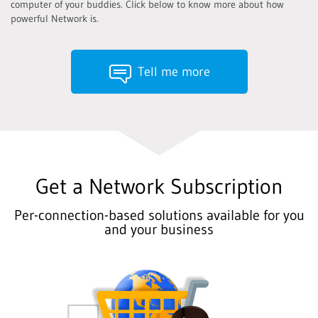
computer of your buddies. Click below to know more about how
powerful Network is.
Tell me more
Get a Network Subscription
Per-connection-based solutions available for you
and your business