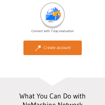
Connect with 7-day evaluation
Create account
What You Can Do with
NoMachine Network