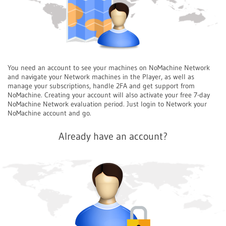
You need an account to see your machines on NoMachine Network
and navigate your Network machines in the Player, as well as
manage your subscriptions, handle 2FA and get support from
NoMachine. Creating your account will also activate your free 7-day
NoMachine Network evaluation period. Just login to Network your
NoMachine account and go.
Already have an account?