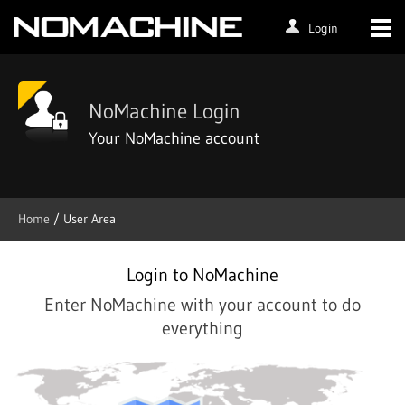
Login
NoMachine Login
Your NoMachine account
Home
/ User Area
Login to NoMachine
Enter NoMachine with your account to do
everything