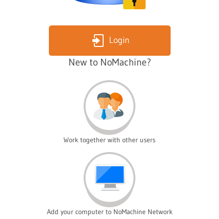
Login
New to NoMachine?
Work together with other users
Add your computer to NoMachine Network