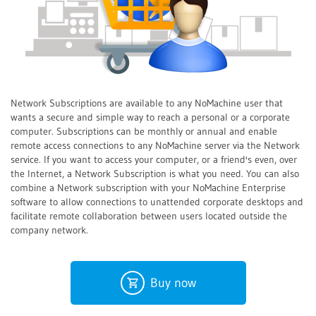
Network Subscriptions are available to any NoMachine user that
wants a secure and simple way to reach a personal or a corporate
computer. Subscriptions can be monthly or annual and enable
remote access connections to any NoMachine server via the Network
service. If you want to access your computer, or a friend's even, over
the Internet, a Network Subscription is what you need. You can also
combine a Network subscription with your NoMachine Enterprise
software to allow connections to unattended corporate desktops and
facilitate remote collaboration between users located outside the
company network.
Buy now