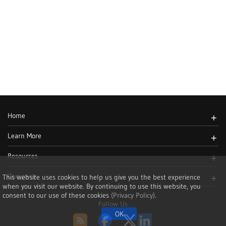
Home
+
Learn More
+
Resources
+
Company
This website uses cookies to help us give you the best experience
+
when you visit our website. By continuing to use this website, you
consent to our use of these cookies
(Privacy Policy)
.
Follow Us
RSS
Facebook
Twitter
LinkedIn