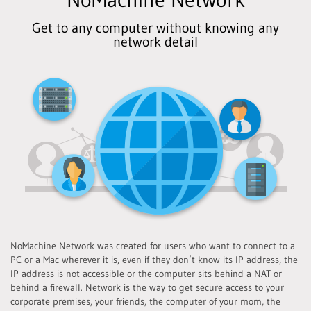
Get to any computer without knowing any
network detail
NoMachine Network was created for users who want to connect to a
PC or a Mac wherever it is, even if they don’t know its IP address, the
IP address is not accessible or the computer sits behind a NAT or
behind a firewall. Network is the way to get secure access to your
corporate premises, your friends, the computer of your mom, the