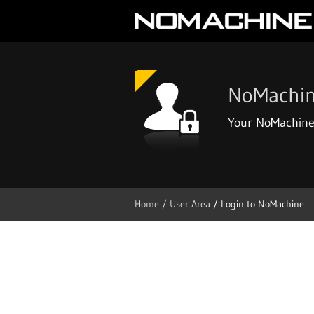
NoMachin
Your NoMachine
Home
/ User Area
/ Login to NoMachine