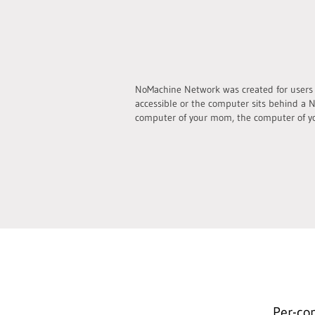
NoMachine Network was created for users wh
accessible or the computer sits behind a N
computer of your mom, the computer of yo
Per-co