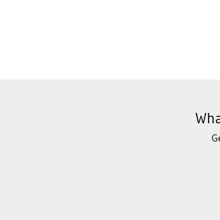
Wha
G