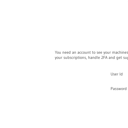
You need an account to see your machine
your subscriptions, handle 2FA and get su
User Id
Password