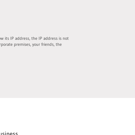
 its IP address, the IP address is not
rporate premises, your friends, the
usiness