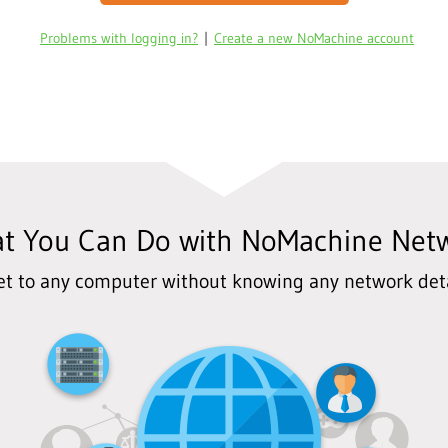
Problems with logging in?
|
Create a new NoMachine account
t You Can Do with NoMachine Net
et to any computer without knowing any network deta