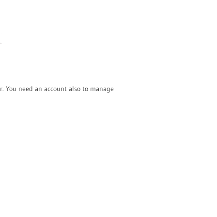
r. You need an account also to manage