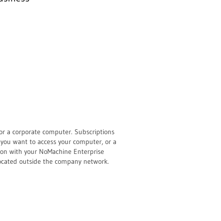
or a corporate computer. Subscriptions
 you want to access your computer, or a
tion with your NoMachine Enterprise
located outside the company network.