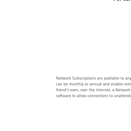
Network Subscriptions are available to an
can be monthly or annual and enable remot
friend's even, over the Internet, a Netwo
software to allow connections to unattend