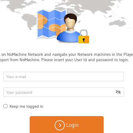
s on NoMachine Network and navigate your Network machines in the Playe
pport from NoMachine. Please insert your User Id and password to login.
Keep me logged in
Login