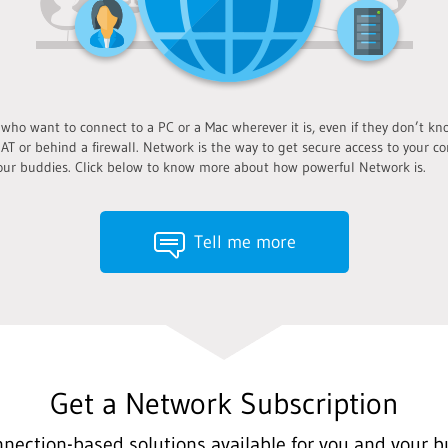
o want to connect to a PC or a Mac wherever it is, even if they don’t know
AT or behind a firewall. Network is the way to get secure access to your co
ur buddies. Click below to know more about how powerful Network is.
Tell me more
Get a Network Subscription
nnection-based solutions available for you and your b