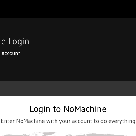
e Login
 account
Login to NoMachine
Enter NoMachine with your account to do everything