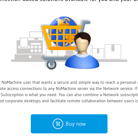
y NoMachine user that wants a secure and simple way to reach a personal 
e access connections to any NoMachine server via the Network service. If
rk Subscription is what you need. You can also combine a Network subscrip
ed corporate desktops and facilitate remote collaboration between users 
Buy now